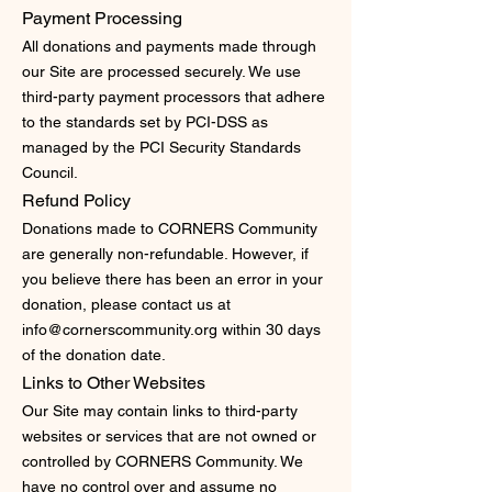
Payment Processing
All donations and payments made through
our Site are processed securely. We use
third-party payment processors that adhere
to the standards set by PCI-DSS as
managed by the PCI Security Standards
Council.
Refund Policy
Donations made to CORNERS Community
are generally non-refundable. However, if
you believe there has been an error in your
donation, please contact us at
info@cornerscommunity.org
within 30 days
of the donation date.
Links to Other Websites
Our Site may contain links to third-party
websites or services that are not owned or
controlled by CORNERS Community. We
have no control over and assume no