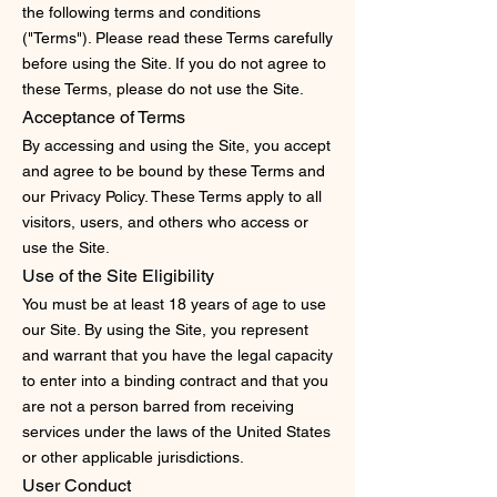
the following terms and conditions
("Terms"). Please read these Terms carefully
before using the Site. If you do not agree to
these Terms, please do not use the Site.
Acceptance of Terms
By accessing and using the Site, you accept
and agree to be bound by these Terms and
our Privacy Policy. These Terms apply to all
visitors, users, and others who access or
use the Site.
Use of the Site
Eligibility
You must be at least 18 years of age to use
our Site. By using the Site, you represent
and warrant that you have the legal capacity
to enter into a binding contract and that you
are not a person barred from receiving
services under the laws of the United States
or other applicable jurisdictions.
User Conduct