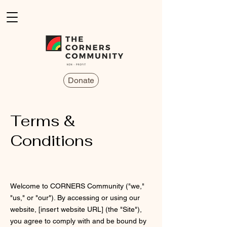
Donate
Terms &
Conditions
Welcome to CORNERS Community ("we,"
"us," or "our"). By accessing or using our
website, [insert website URL] (the "Site"),
you agree to comply with and be bound by