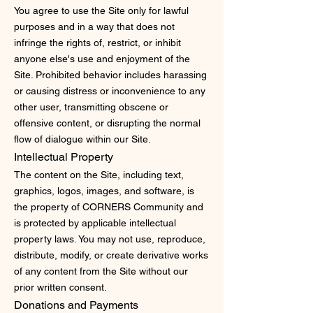
You agree to use the Site only for lawful
purposes and in a way that does not
infringe the rights of, restrict, or inhibit
anyone else's use and enjoyment of the
Site. Prohibited behavior includes harassing
or causing distress or inconvenience to any
other user, transmitting obscene or
offensive content, or disrupting the normal
flow of dialogue within our Site.
Intellectual Property
The content on the Site, including text,
graphics, logos, images, and software, is
the property of CORNERS Community and
is protected by applicable intellectual
property laws. You may not use, reproduce,
distribute, modify, or create derivative works
of any content from the Site without our
prior written consent.
Donations and Payments