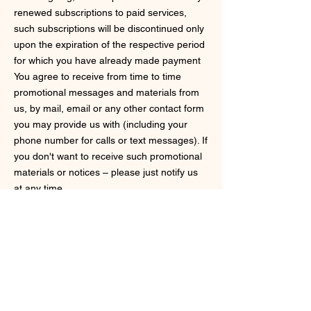
renewed subscriptions to paid services,
such subscriptions will be discontinued only
upon the expiration of the respective period
for which you have already made payment
You agree to receive from time to time
promotional messages and materials from
us, by mail, email or any other contact form
you may provide us with (including your
phone number for calls or text messages). If
you don't want to receive such promotional
materials or notices – please just notify us
at any time.
Governing Law
These Terms shall be governed and
construed in accordance with the laws of
Connecticut, USA, without regard to its
conflict of law provisions. You agree to
submit to the personal jurisdiction of the
state and federal courts located in