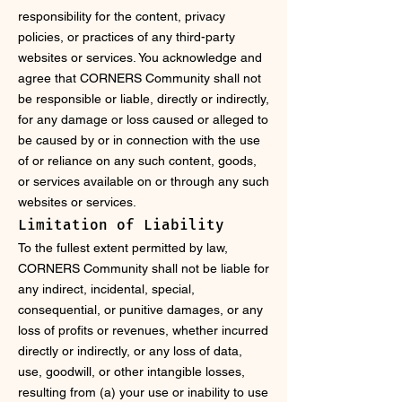
responsibility for the content, privacy
policies, or practices of any third-party
websites or services. You acknowledge and
agree that CORNERS Community shall not
be responsible or liable, directly or indirectly,
for any damage or loss caused or alleged to
be caused by or in connection with the use
of or reliance on any such content, goods,
or services available on or through any such
websites or services.
Limitation of Liability
To the fullest extent permitted by law,
CORNERS Community shall not be liable for
any indirect, incidental, special,
consequential, or punitive damages, or any
loss of profits or revenues, whether incurred
directly or indirectly, or any loss of data,
use, goodwill, or other intangible losses,
resulting from (a) your use or inability to use