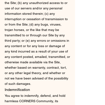
the Site; (b) any unauthorized access to or
use of our servers and/or any personal
information stored therein; (c) any
interruption or cessation of transmission to
or from the Site; (d) any bugs, viruses,
trojan horses, or the like that may be
transmitted to or through our Site by any
third party; or (e) any errors or omissions in
any content or for any loss or damage of
any kind incurred as a result of your use of
any content posted, emailed, transmitted, or
otherwise made available via the Site,
whether based on warranty, contract, tort,
or any other legal theory, and whether or
not we have been advised of the possibility
of such damages.
Indemnification
You agree to indemnify, defend, and hold
harmless CORNERS Community, its