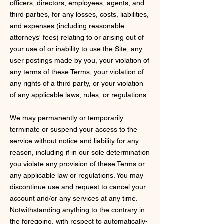
officers, directors, employees, agents, and
third parties, for any losses, costs, liabilities,
and expenses (including reasonable
attorneys' fees) relating to or arising out of
your use of or inability to use the Site, any
user postings made by you, your violation of
any terms of these Terms, your violation of
any rights of a third party, or your violation
of any applicable laws, rules, or regulations.
We may permanently or temporarily
terminate or suspend your access to the
service without notice and liability for any
reason, including if in our sole determination
you violate any provision of these Terms or
any applicable law or regulations. You may
discontinue use and request to cancel your
account and/or any services at any time.
Notwithstanding anything to the contrary in
the foregoing, with respect to automatically-