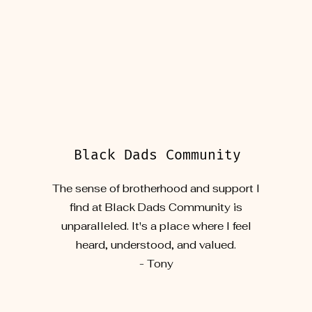
Black Dads Community
The sense of brotherhood and support I
find at Black Dads Community is
unparalleled. It's a place where I feel
heard, understood, and valued.
- Tony