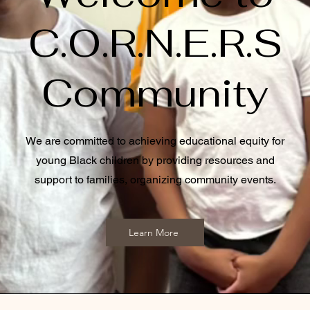
C.O.R.N.E.R.S
Community
We are committed to achieving educational equity for
young Black children by providing resources and
support to families, organizing community events.
Learn More