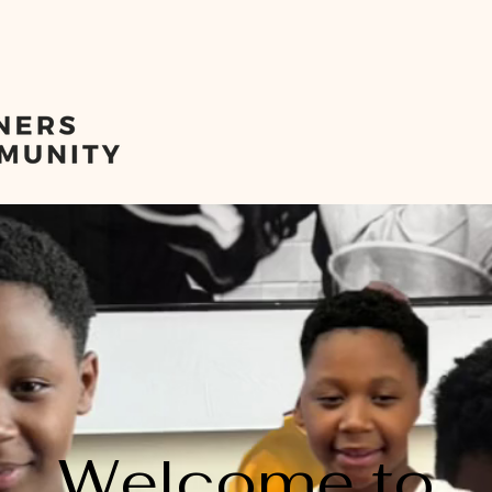
ome
CORNERS Baseball
About
Stamford Juneteen
Welcome to