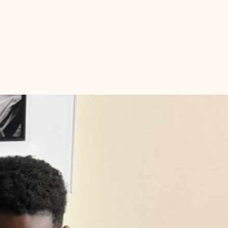
th
Book Club
Black Moms Community
More