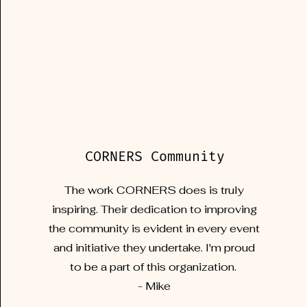
CORNERS Community
The work CORNERS does is truly
inspiring. Their dedication to improving
the community is evident in every event
and initiative they undertake. I'm proud
to be a part of this organization.
- Mike