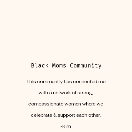
Black Moms Community
This community has connected me
with a network of strong,
compassionate women where we
celebrate & support each other.
-Kim